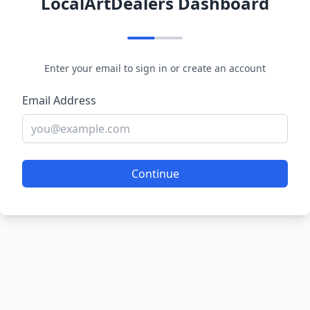
LocalArtDealers Dashboard
Enter your email to sign in or create an account
Email Address
Continue