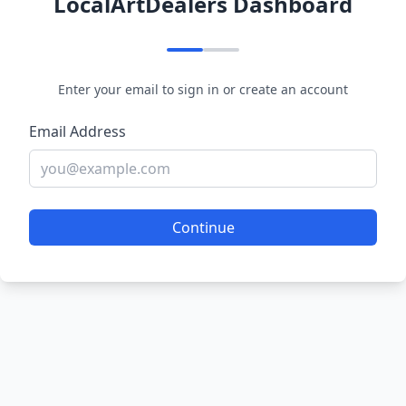
LocalArtDealers Dashboard
Enter your email to sign in or create an account
Email Address
Continue